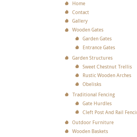
Home
Contact
Gallery
Wooden Gates
Garden Gates
Entrance Gates
Garden Structures
Sweet Chestnut Trellis
Rustic Wooden Arches
Obelisks
Traditional Fencing
Gate Hurdles
Cleft Post And Rail Fenc
Outdoor Furniture
Wooden Baskets