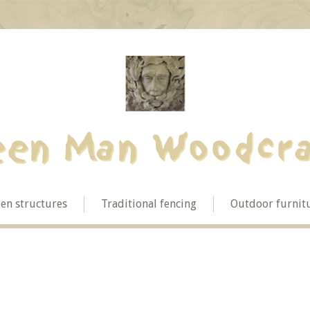
en structures
Traditional fencing
Outdoor furnit