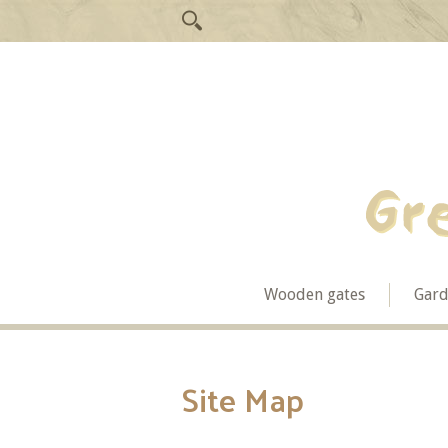
Wooden gates
Gard
Site Map