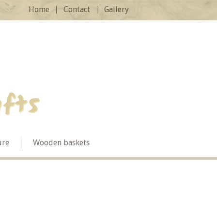
Home
Contact
Gallery
ure
Wooden baskets