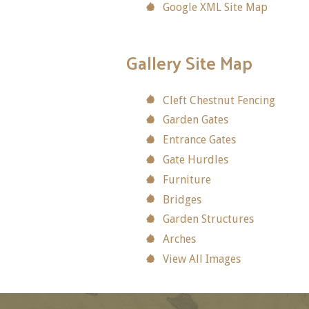
Google XML Site Map
Gallery Site Map
Cleft Chestnut Fencing
Garden Gates
Entrance Gates
Gate Hurdles
Furniture
Bridges
Garden Structures
Arches
View All Images